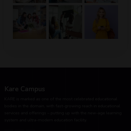
Kare Campus
KARE is marked as one of the most celebrated educational
bodies in the domain, with fast-growing reach in educational
services and offerings – putting up with the new-age learning
system and ultra-modern education facility.