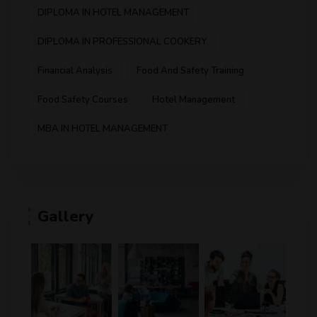
DIPLOMA IN HOTEL MANAGEMENT
DIPLOMA IN PROFESSIONAL COOKERY
Financial Analysis
Food And Safety Training
Food Safety Courses
Hotel Management
MBA IN HOTEL MANAGEMENT
Gallery