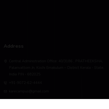
Address
Central Administration Office: 40/3186 , PRATHEEKSHA,
Palarivattom Jn, Kochi Ernakulum – District Kerala - State,
India PIN - 682025
+91-9072-62-4444
karecampus@gmail.com