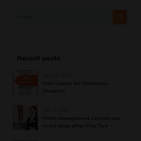
Recent posts
June 10, 2021
CMA Course for Commerce
Students
June 3, 2021
Hotel management courses you
could study after Plus Two