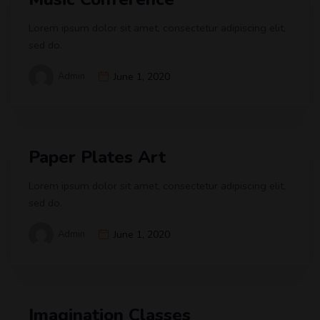
Lorem ipsum dolor sit amet, consectetur adipiscing elit,
sed do.
Admin
June 1, 2020
Paper Plates Art
Lorem ipsum dolor sit amet, consectetur adipiscing elit,
sed do.
Admin
June 1, 2020
Imagination Classes