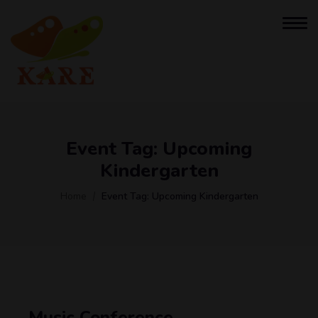
Event Tag:
Upcoming
Kindergarten
Home
Event Tag:
Upcoming Kindergarten
Music Conference