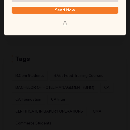
(1)
Food And Safety
Send Now
(1)
Food Technology
(1)
Hotel Management
Tags
B.com Students
B.voc Food Training Courses
BACHELOR OF HOTEL MANAGEMENT (BHM)
CA
CA Foundation
CA Inter
CERTIFICATE IN BAKERY OPERATIONS
CMA
Commerce Students