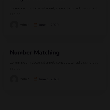
Lorem ipsum dolor sit amet, consectetur adipiscing elit,
sed do.
Admin
June 1, 2020
Number Matching
Lorem ipsum dolor sit amet, consectetur adipiscing elit,
sed do.
Admin
June 1, 2020