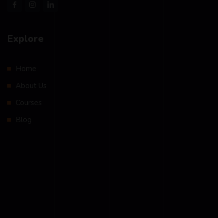
Explore
Home
About Us
Courses
Blog