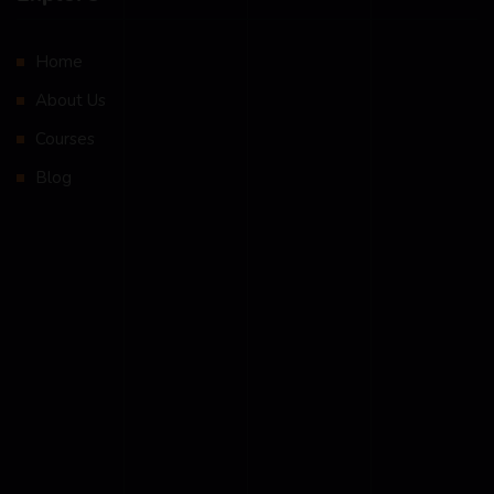
Home
About Us
Courses
Blog