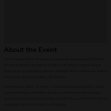
About the Event
Lorem ipsum dolor sit amet, consectetur adipiscing elit, sed do
eiusmod tempor incididunt ut labore et dolore magna aliqua.
Quis ipsum suspendisse ultrices gravida. Risus commodo viverra
maecenas accumsan lacus vel facilisis.
Lorem ipsum dolor sit amet, consectetur adipiscing elit, sed do
eiusmod tempor incididunt ut labore et dolore magna aliqua.
Quis ipsum suspendisse ultrices gravida. Risus commodo viverra
maecenas accumsan lacus vel facilisis.