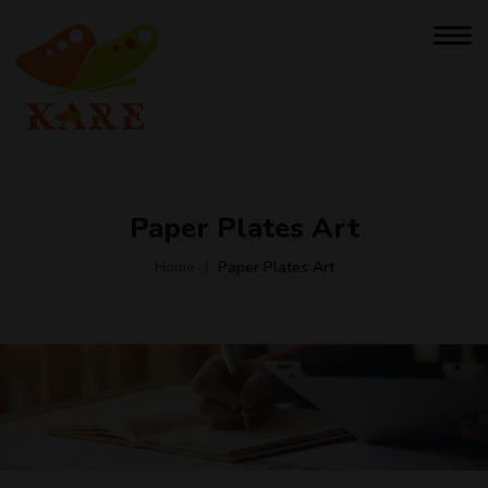
Paper Plates Art
Home
Paper Plates Art