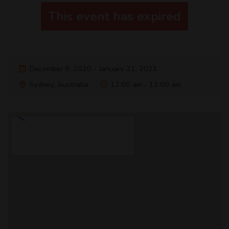
This event has expired
December 9, 2020 - January 21, 2021
Sydney, Australia
12:00 am - 12:00 am