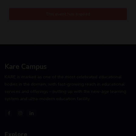
This event has expired
Kare Campus
KARE is marked as one of the most celebrated educational
bodies in the domain, with fast-growing reach in educational
services and offerings – putting up with the new-age learning
system and ultra-modern education facility.
Explore