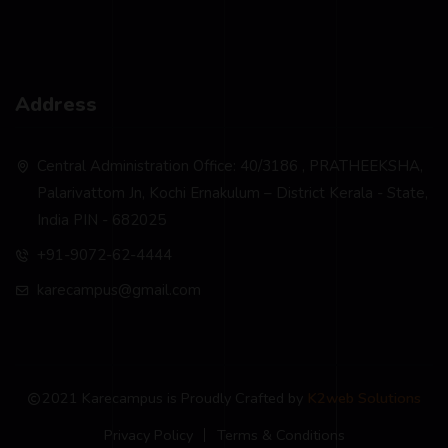
Address
Central Administration Office: 40/3186 , PRATHEEKSHA,
Palarivattom Jn, Kochi Ernakulum – District Kerala - State,
India PIN - 682025
+91-9072-62-4444
karecampus@gmail.com
2021 Karecampus is Proudly Crafted by
K2web Solutions
Privacy Policy
Terms & Conditions