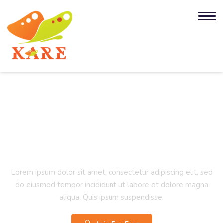
Project Management
Certification Training
Lorem ipsum dolor sit amet, consectetur adipiscing elit, sed
do eiusmod tempor incididunt ut labore et dolore magna
aliqua. Quis ipsum suspendisse.