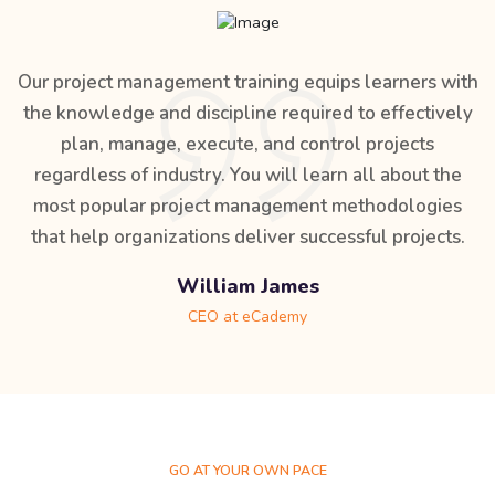
Our project management training equips learners with
the knowledge and discipline required to effectively
plan, manage, execute, and control projects
regardless of industry. You will learn all about the
most popular project management methodologies
that help organizations deliver successful projects.
William James
CEO at eCademy
GO AT YOUR OWN PACE