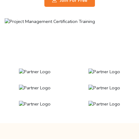
Join For Free