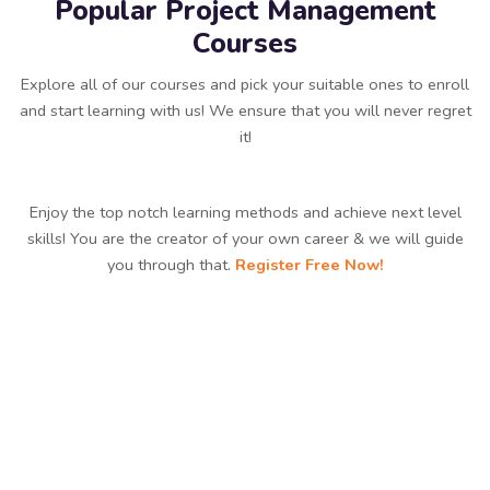
Popular Project Management
Courses
Explore all of our courses and pick your suitable ones to enroll
and start learning with us! We ensure that you will never regret
it!
Enjoy the top notch learning methods and achieve next level
skills! You are the creator of your own career & we will guide
you through that.
Register Free Now!