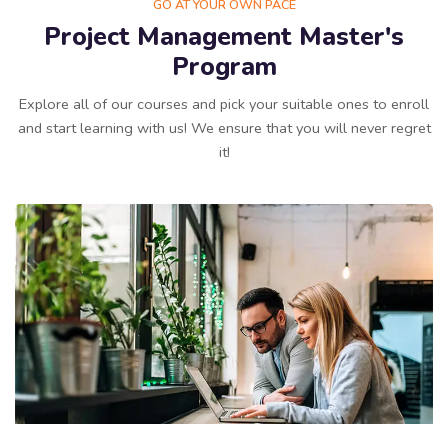
GO AT YOUR OWN PACE
Project Management Master's
Program
Explore all of our courses and pick your suitable ones to enroll
and start learning with us! We ensure that you will never regret
it!