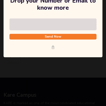
Drop your Number or Email to
know more
December 1, 2020
Send Now
Research Conference Aims and Objectives
Tokyo, Japan
Kare Campus
KARE is marked as one of the most celebrated educational