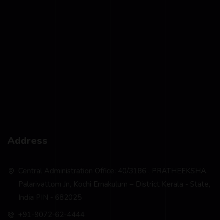
Address
Central Administration Office: 40/3186 , PRATHEEKSHA,
Palarivattom Jn, Kochi Ernakulum – District Kerala - State,
India PIN - 682025
+91-9072-62-4444