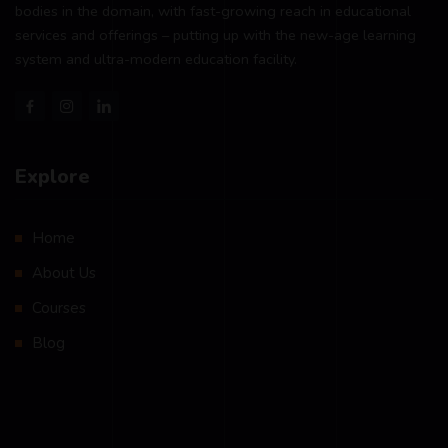
bodies in the domain, with fast-growing reach in educational
services and offerings – putting up with the new-age learning
system and ultra-modern education facility.
Explore
Home
About Us
Courses
Blog