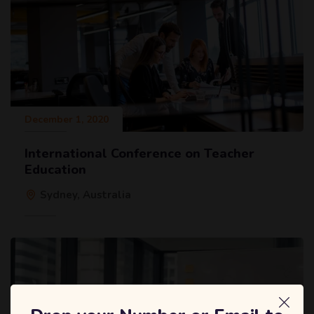
December 1, 2020
International Conference on Teacher
Education
Sydney, Australia