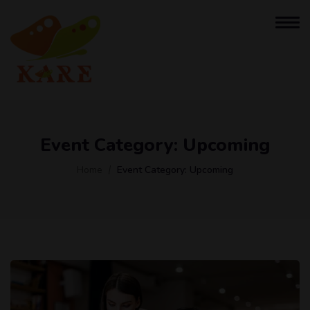
Event Category:
Upcoming
Home
Event Category:
Upcoming