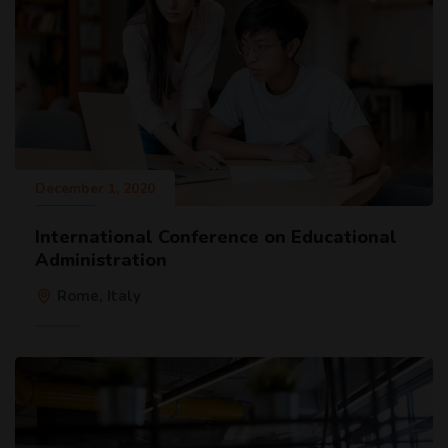
December 1, 2020
International Conference on Educational
Administration
Rome, Italy