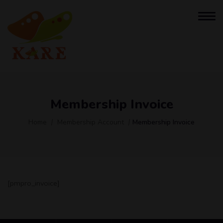
Membership Invoice
Home
Membership Account
Membership Invoice
[pmpro_invoice]