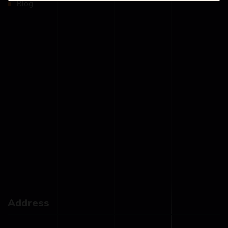
Blog
Address