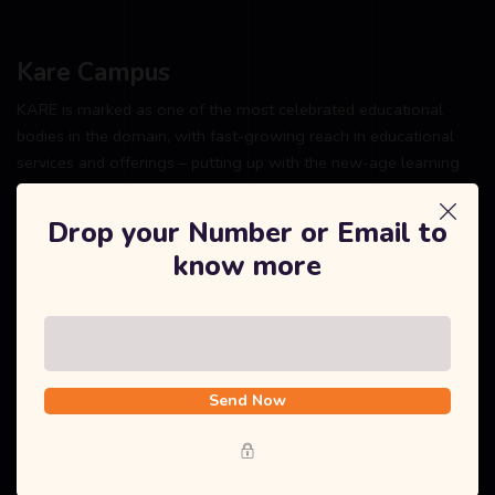
Kare Campus
KARE is marked as one of the most celebrated educational
bodies in the domain, with fast-growing reach in educational
services and offerings – putting up with the new-age learning
system and ultra-modern education facility.
Drop your Number or Email to
know more
Explore
Home
Send Now
About Us
Courses