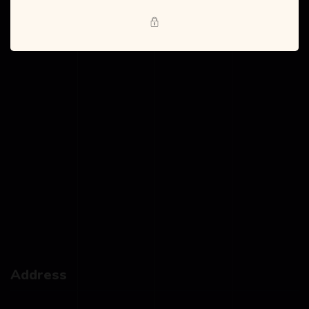
Blog
Address