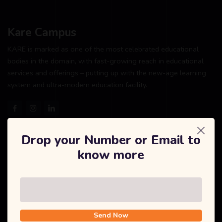
Kare Campus
KARE is marked as one of the most celebrated educational
bodies in the domain, with fast-growing reach in educational
services and offerings – putting up with the new-age learning
system and ultra-modern education facility.
Drop your Number or Email to
Explore
know more
Home
About Us
Courses
Send Now