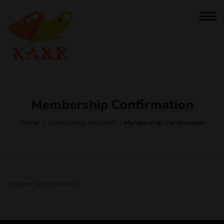
Membership Confirmation
Home
Membership Account
Membership Confirmation
[pmpro_confirmation]