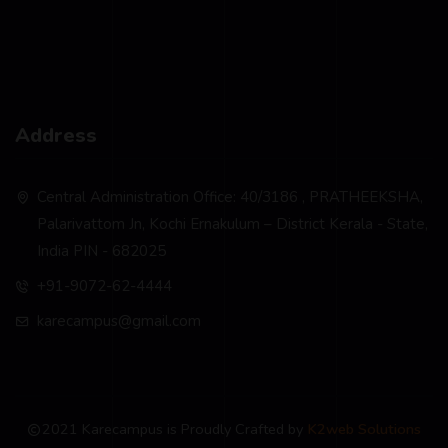
Address
Central Administration Office: 40/3186 , PRATHEEKSHA,
Palarivattom Jn, Kochi Ernakulum – District Kerala - State,
India PIN - 682025
+91-9072-62-4444
karecampus@gmail.com
2021 Karecampus is Proudly Crafted by
K2web Solutions