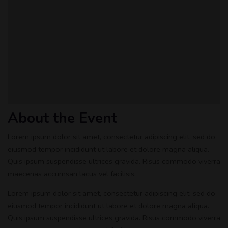
About the Event
Lorem ipsum dolor sit amet, consectetur adipiscing elit, sed do
eiusmod tempor incididunt ut labore et dolore magna aliqua.
Quis ipsum suspendisse ultrices gravida. Risus commodo viverra
maecenas accumsan lacus vel facilisis.
Lorem ipsum dolor sit amet, consectetur adipiscing elit, sed do
eiusmod tempor incididunt ut labore et dolore magna aliqua.
Quis ipsum suspendisse ultrices gravida. Risus commodo viverra