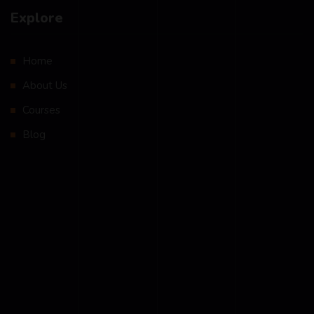
Explore
Home
About Us
Courses
Blog