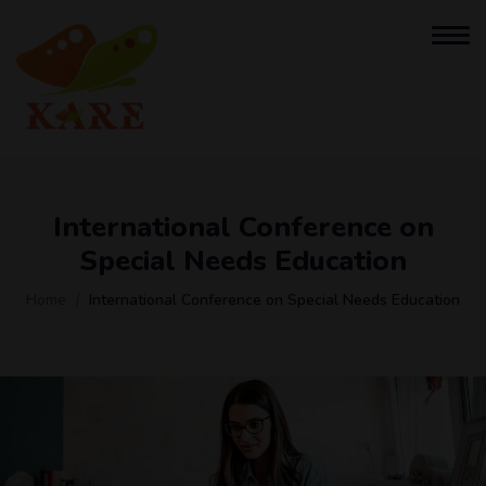
International Conference on
Special Needs Education
Home
International Conference on Special Needs Education