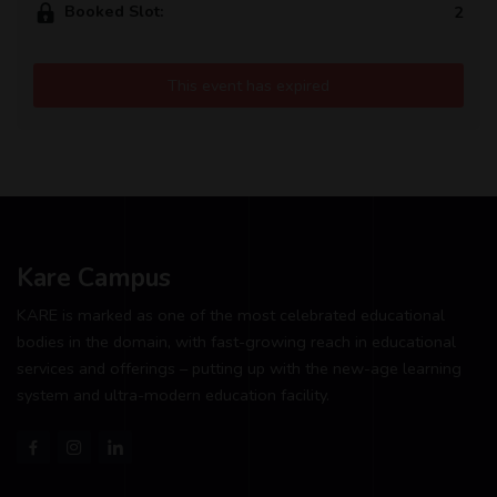
Booked Slot:
2
This event has expired
Kare Campus
KARE is marked as one of the most celebrated educational
bodies in the domain, with fast-growing reach in educational
services and offerings – putting up with the new-age learning
system and ultra-modern education facility.