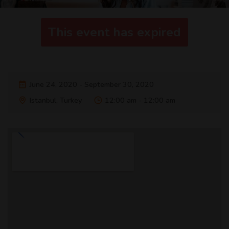
This event has expired
June 24, 2020 - September 30, 2020
Istanbul, Turkey
12:00 am - 12:00 am